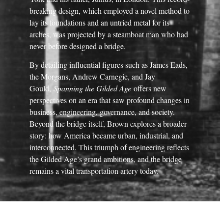
breaking design, which employed a novel method to
lay its foundations and an untried metal for its
arches, was projected by a steamboat man who had
never before designed a bridge.
By detailing influential figures such as James Eads,
the Morgans, Andrew Carnegie, and Jay
Gould,
Spanning the Gilded Age
offers new
perspectives on an era that saw profound changes in
business, engineering, governance, and society.
Beyond the bridge itself, Brown explores a broader
story: how America became urban, industrial, and
interconnected. This triumph of engineering reflects
the Gilded Age’s grand ambitions, and the bridge
remains a vital transportation artery today.