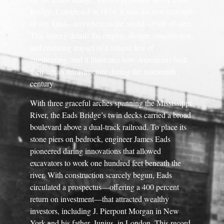
Bridge. Completed in 1874, it was the first structure
of any kind—anywhere in the world—built of steel.
This history details the origins, design, construction,
and enduring impact of a unique feat of
engineering, and it illustrates how Americans built
their urban infrastructure during the nineteenth
century.
With three graceful arches spanning the Mississippi
River, the Eads Bridge’s twin decks carried a broad
boulevard above a dual-track railroad. To place its
stone piers on bedrock, engineer James Eads
pioneered daring innovations that allowed
excavators to work one hundred feet beneath the
river. With construction scarcely begun, Eads
circulated a prospectus—offering a 400 percent
return on investment—that attracted wealthy
investors, including J. Pierpont Morgan in New
York and his father, Junius, in London. This record-