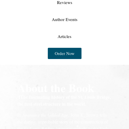
Reviews
Author Events
Articles
Order Now
About the Book
fThe fascinating history of the St. Louis Bridge,
the first steel structure in the world.
In
Spanning the Gilded Age,
John K. Brown tells
the daring, improbable story of the construction of
the St. Louis Bridge, known popularly as the Eads