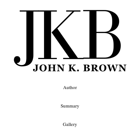
Author
Summary
Gallery