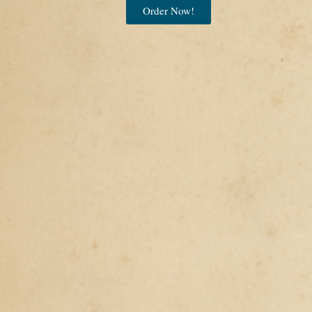
Order Now!