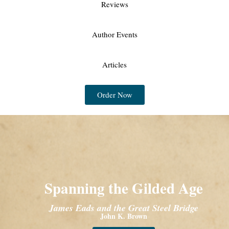
Reviews
Author Events
Articles
Order Now
Spanning the Gilded Age
James Eads and the Great Steel Bridge
John K. Brown