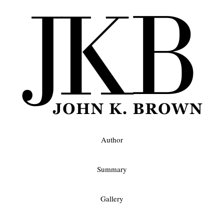
Author
Summary
Gallery