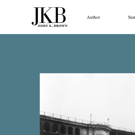
Author
Su