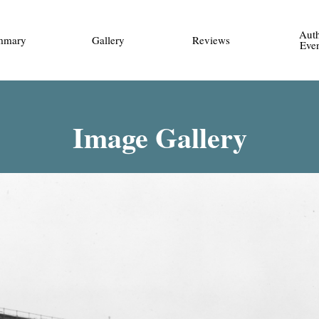
Aut
mmary
Gallery
Reviews
Eve
Image Gallery