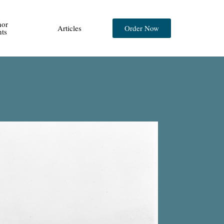
hor
Articles
Order Now
nts